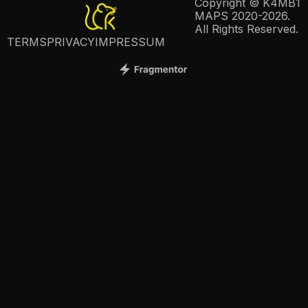
Copyright © K4MB1
MAPS 2020-2026.
All Rights Reserved.
TERMS
PRIVACY
IMPRESSUM