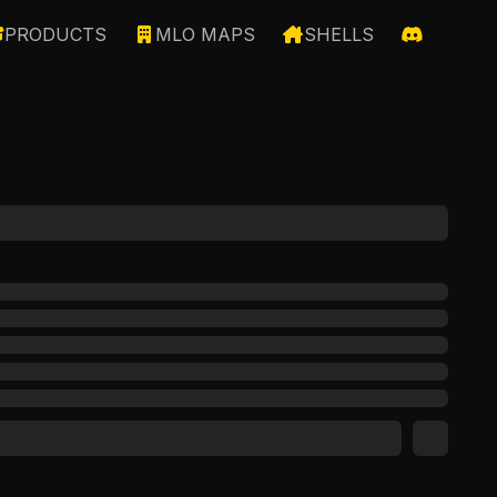
PRODUCTS
MLO MAPS
SHELLS