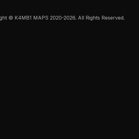
ght © K4MB1 MAPS 2020-2026. All Rights Reserved.