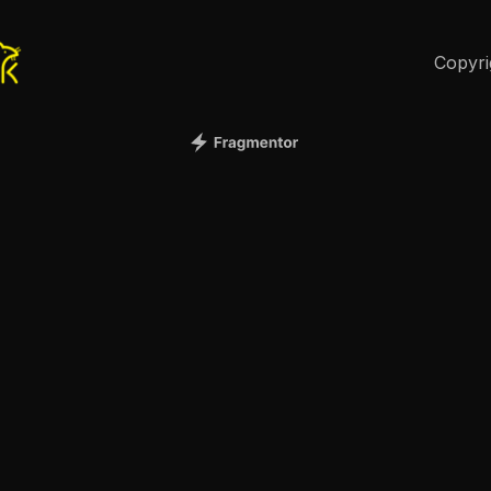
Copyri