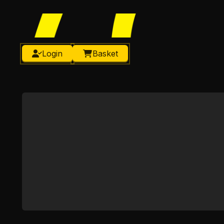
Login
Basket