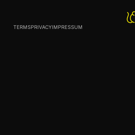
TERMS
PRIVACY
IMPRESSUM