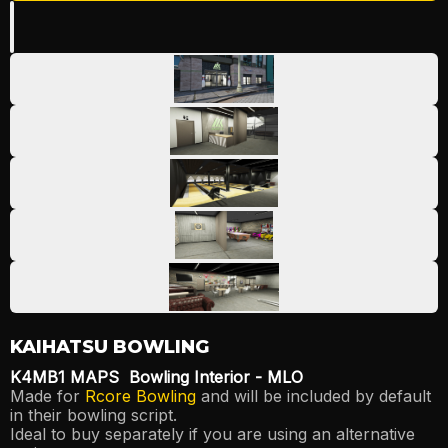
Play
KAIHATSU BOWLING
K4MB1 MAPS Bowling Interior - MLO
Made for
Rcore Bowling
and will be included by default
in their bowling script.
Ideal to buy separately if you are using an alternative