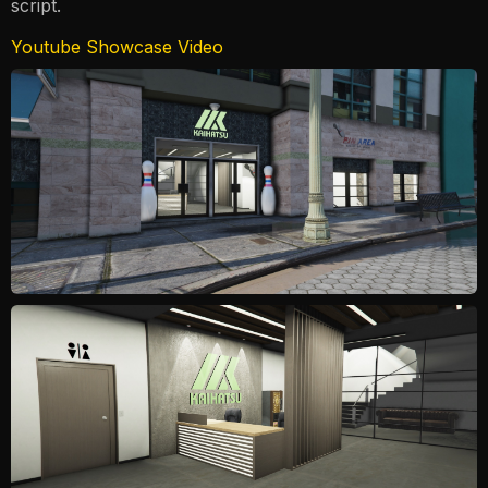
script.
Youtube Showcase Video