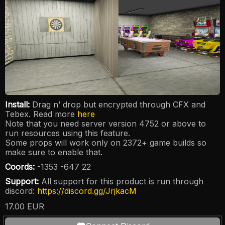
Install:
Drag n’ drop but encrypted through CFX and
Tebex. Read more
here
Note that you need server version 4752 or above to
run resources using this feature.
Some props will work only on 2372+ game builds so
make sure to enable that.
Coords:
-1353 -647 22
Support:
All support for this product is run through
discord:
https://discord.gg/JrjkacM
17.00
EUR