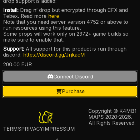
drop support is added:
Install:
Drag n’ drop but encrypted through CFX and
Tebex. Read more
here
Note that you need server version 4752 or above to
run resources using this feature.
Some props will work only on 2372+ game builds so
make sure to enable that.
Support:
All support for this product is run through
discord:
https://discord.gg/JrjkacM
200.00
EUR
Connect Discord
Purchase
Copyright © K4MB1
MAPS 2020-2026.
All Rights Reserved.
TERMS
PRIVACY
IMPRESSUM