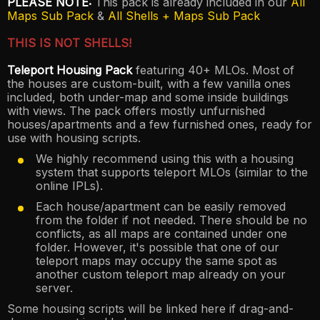
PLEASE NOTE:
This pack is already included in our
All
Maps Sub Pack
&
All Shells + Maps Sub Pack
THIS IS NOT SHELLS!
Teleport Housing Pack
featuring 40+ MLOs. Most of
the houses are custom-built, with a few vanilla ones
included, both under-map and some inside buildings
with views. The pack offers mostly unfurnished
houses/apartments and a few furnished ones, ready for
use with housing scripts.
We highly recommend using this with a housing
system that supports teleport MLOs (similar to the
online IPLs).
Each house/apartment can be easily removed
from the folder if not needed. There should be no
conflicts, as all maps are contained under one
folder. However, it's possible that one of our
teleport maps may occupy the same spot as
another custom teleport map already on your
server.
Some housing scripts will be linked here if drag-and-