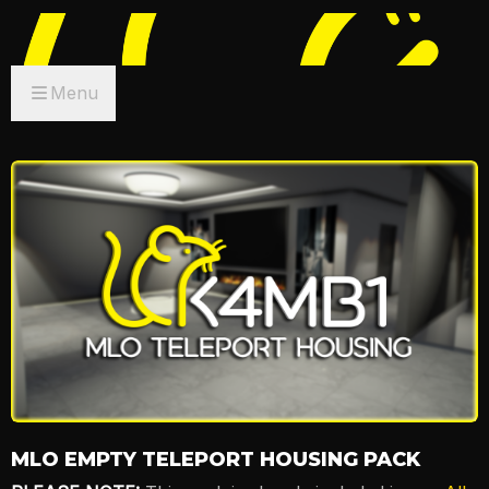
Menu
MLO EMPTY TELEPORT HOUSING PACK