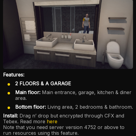
Features:
2 FLOORS & A GARAGE
Main floor:
Main entrance, garage, kitchen & diner
area.
Bottom floor:
Living area, 2 bedrooms & bathroom.
Install:
Drag n’ drop but encrypted through CFX and
Tebex. Read more
here
Note that you need server version 4752 or above to
run resources using this feature.