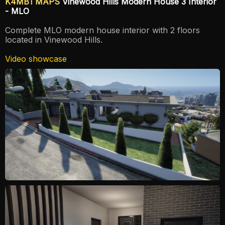
K4MB1 MAPS
Vinewood Hills Modern House 3 Interior
- MLO
Complete MLO modern house interior with 2 floors
located in Vinewood Hills.
Video showcase