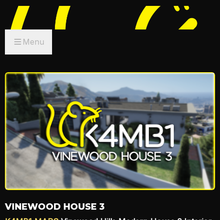
Menu
VINEWOOD HOUSE 3