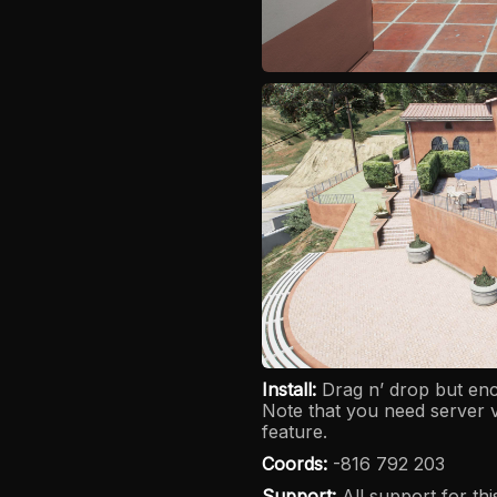
Install:
Drag n’ drop but e
Note that you need server 
feature.
Coords:
-816 792 203
Support:
All support for th