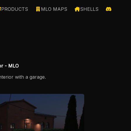
PRODUCTS
MLO MAPS
SHELLS
ior - MLO
terior with a garage.