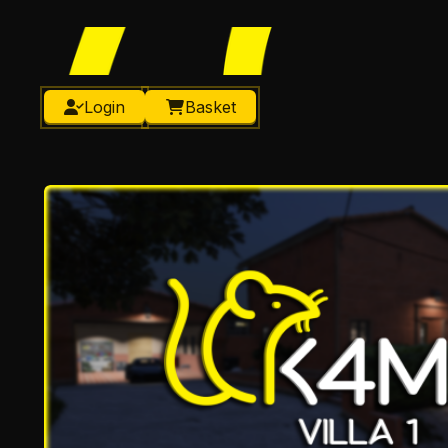
Login
Basket