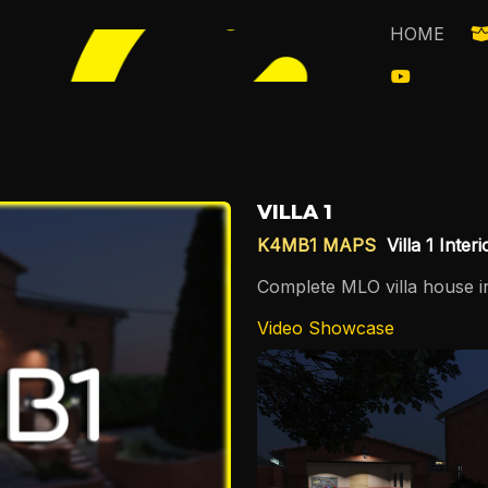
HOME
VILLA 1
K4MB1 MAPS
Villa 1 Inter
Complete MLO villa house in
Video Showcase