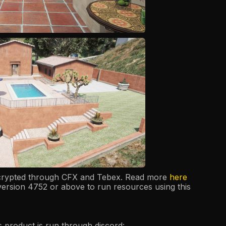
ncrypted through CFX and Tebex. Read more
here
version 4752 or above to run resources using this
is product is run through discord: